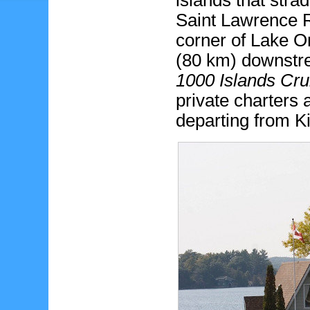
islands that stra
Saint Lawrence R
corner of Lake On
(80 km) downstr
1000 Islands Cru
private charters
departing from K