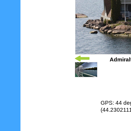
Admiral
GPS: 44 deg
(44.2302111