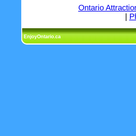
Ontario Attractio
|
P
EnjoyOntario.ca