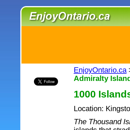
EnjoyOntario.ca
Admiralty Islan
1000 Island
Location: Kingst
The Thousand Is