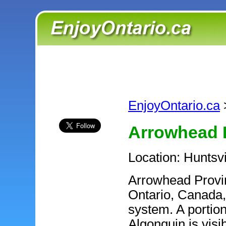
EnjoyOntario.ca
Arrowhead P
Location: Huntsv
Arrowhead Provinc
Ontario, Canada, 
system. A portion
Algonquin is visi