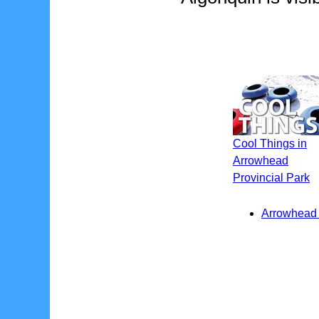
Cool Things in
Arrowhead
Provincial Park
Arrowhead P