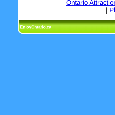
Ontario Attractio
|
P
EnjoyOntario.ca