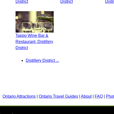
District
District
Distr
Tappo Wine Bar &
Restaurant, Distillery
District
Distillery District ...
Ontario Attractions
|
Ontario Travel Guides
|
About
|
FAQ
|
Pho