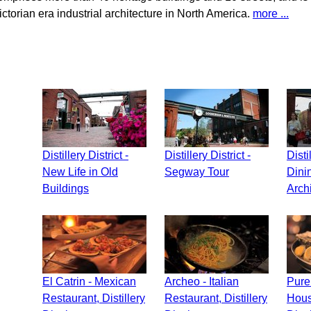
ictorian era industrial architecture in North America.
more ...
Distillery District -
Distillery District -
Disti
New Life in Old
Segway Tour
Dini
Buildings
Arch
El Catrin - Mexican
Archeo - Italian
Pure 
Restaurant, Distillery
Restaurant, Distillery
House