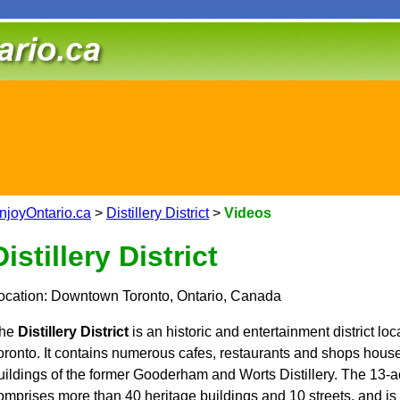
njoyOntario.ca
>
Distillery District
>
Videos
Distillery District
ocation: Downtown Toronto, Ontario, Canada
he
Distillery District
is an historic and entertainment district l
oronto. It contains numerous cafes, restaurants and shops house
uildings of the former Gooderham and Worts Distillery. The 13-ac
omprises more than 40 heritage buildings and 10 streets, and is t