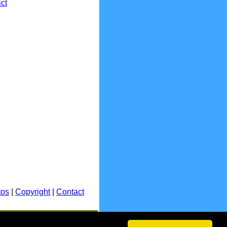
ict
tos
|
Copyright
|
Contact
E.&O.E.