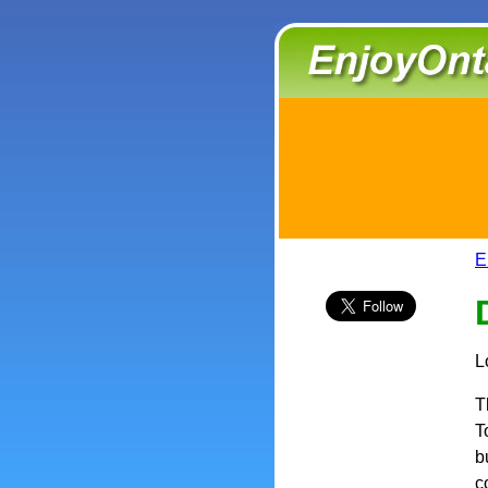
E
L
T
T
b
c