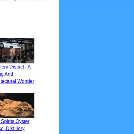
llery District - A
ng And
itectural Wonder
Spirits Oyster
, Distillery