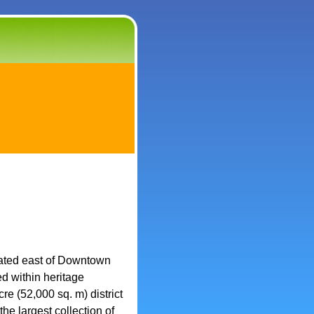
ocated east of Downtown
d within heritage
re (52,000 sq. m) district
he largest collection of