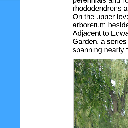
perennials and r
rhododendrons an
On the upper level
arboretum beside
Adjacent to Edwa
Garden, a serie
spanning nearly 