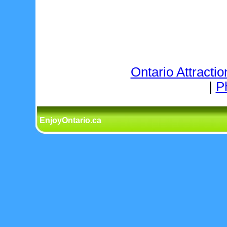
Ontario Attractio
|
P
EnjoyOntario.ca