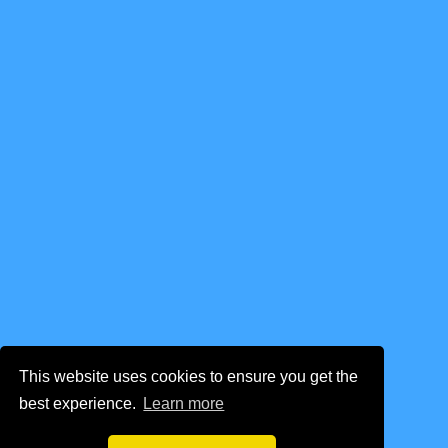
This website uses cookies to ensure you get the
best experience.
Learn more