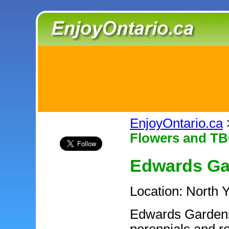
EnjoyOntario.ca
Flowers and TB
Edwards Ga
Location: North 
Edwards Gardens 