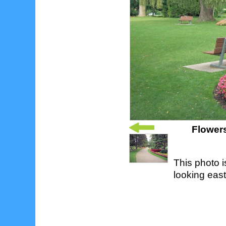
Flowers
This photo 
looking east