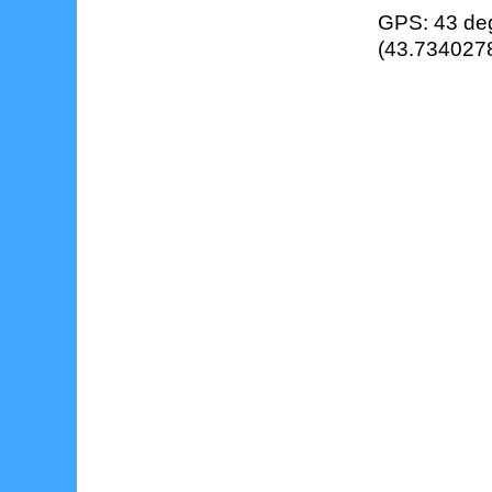
GPS: 43 deg
(43.7340278