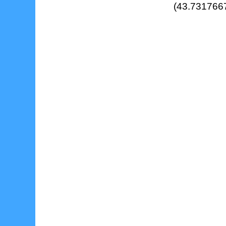
(43.7317667