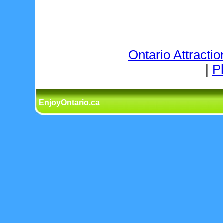
Ontario Attractio
|
P
EnjoyOntario.ca