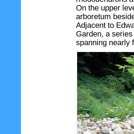
On the upper level
arboretum beside
Adjacent to Edwa
Garden, a serie
spanning nearly 