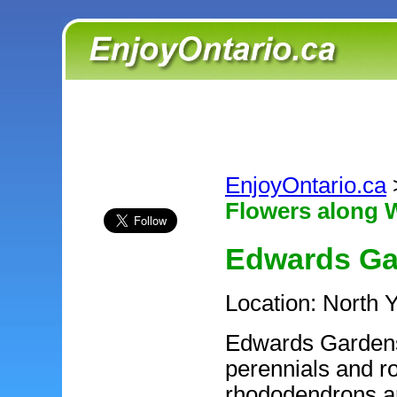
EnjoyOntario.ca
Flowers along W
Edwards Ga
Location: North 
Edwards Gardens 
perennials and r
rhododendrons an