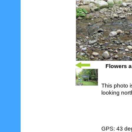
Flowers a
This photo i
looking nort
GPS: 43 deg