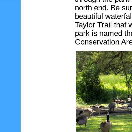
north end. Be sur
beautiful waterfa
Taylor Trail that 
park is named t
Conservation Ar