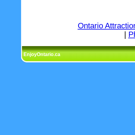
Ontario Attractio
|
P
EnjoyOntario.ca