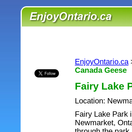
EnjoyOntario.ca
Canada Geese
Fairy Lake 
Location: Newma
Fairy Lake Park i
Newmarket, Ontar
through the park 