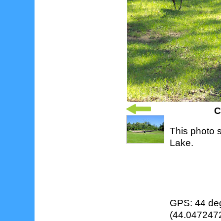
C
This photo 
Lake.
GPS: 44 deg
(44.0472472