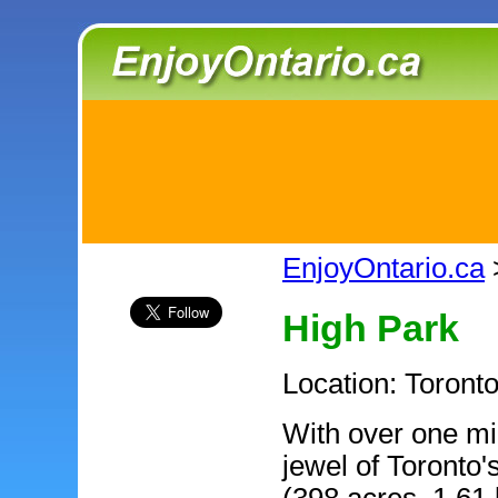
EnjoyOntario.ca
High Park
Location: Toronto
With over one mil
jewel of Toronto'