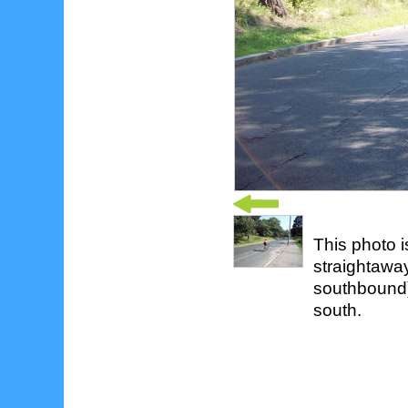
This photo i
straightawa
southbound)
south.