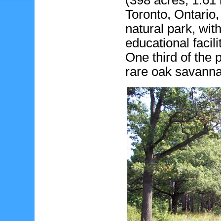
(398 acres, 1.61 
Toronto, Ontario,
natural park, with 
educational facil
One third of the 
rare oak savann