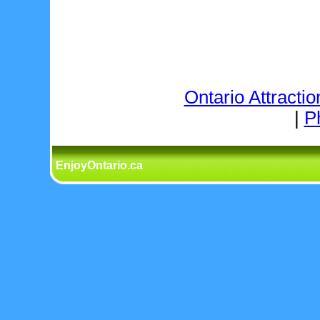
Ontario Attractio
|
P
EnjoyOntario.ca