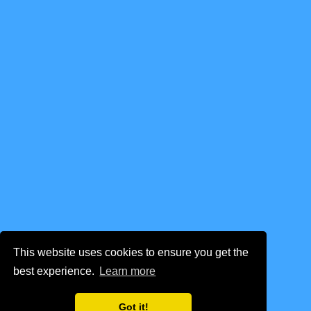
This website uses cookies to ensure you get the
best experience.
Learn more
Got it!