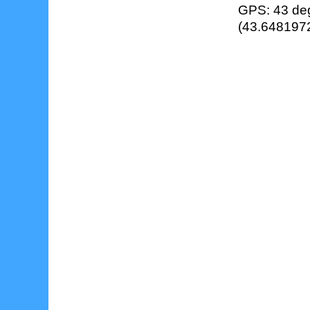
GPS: 43 deg
(43.6481972