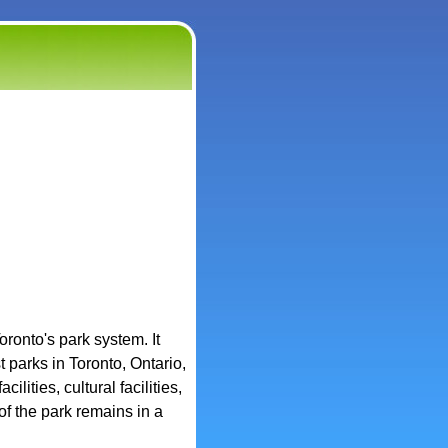
oronto's park system. It
 parks in Toronto, Ontario,
ilities, cultural facilities,
of the park remains in a