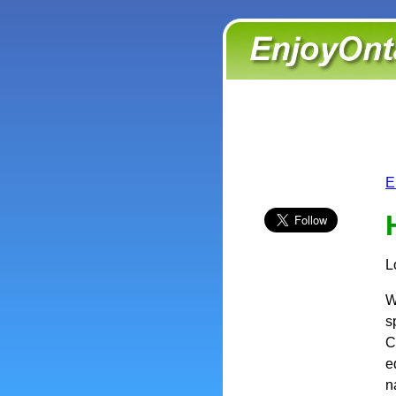
E
L
W
s
C
e
n