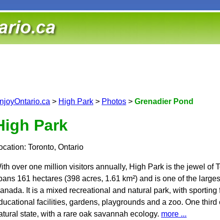
njoyOntario.ca
>
High Park
>
Photos
>
Grenadier Pond
High Park
ocation: Toronto, Ontario
ith over one million visitors annually, High Park is the jewel of T
pans 161 hectares (398 acres, 1.61 km²) and is one of the largest
anada. It is a mixed recreational and natural park, with sporting fac
ducational facilities, gardens, playgrounds and a zoo. One third 
atural state, with a rare oak savannah ecology.
more ...