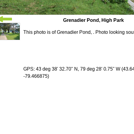
Grenadier Pond, High Park
This photo is of Grenadier Pond, . Photo looking sou
GPS: 43 deg 38' 32.70" N, 79 deg 28' 0.75" W (43.
-79.466875)