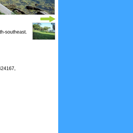
th-southeast.
6424167,