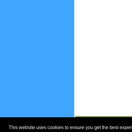
EnjoyOntario.ca
This website uses cookies to ensure you get the best expe