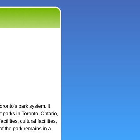
oronto's park system. It
 parks in Toronto, Ontario,
ilities, cultural facilities,
of the park remains in a