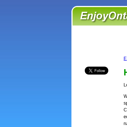
E
L
W
s
C
e
n