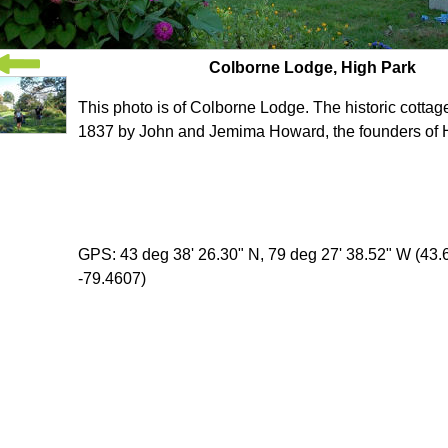
Colborne Lodge, High Park
This photo is of Colborne Lodge. The historic cottage
1837 by John and Jemima Howard, the founders of 
GPS: 43 deg 38' 26.30" N, 79 deg 27' 38.52" W (43
-79.4607)