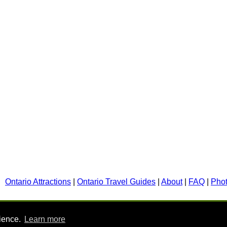
Ontario Attractions
|
Ontario Travel Guides
|
About
|
FAQ
|
Pho
rience.
Learn more