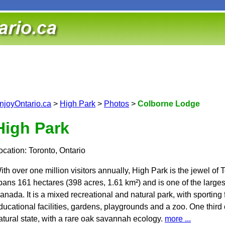
njoyOntario.ca
>
High Park
>
Photos
>
Colborne Lodge
High Park
ocation: Toronto, Ontario
ith over one million visitors annually, High Park is the jewel of T
pans 161 hectares (398 acres, 1.61 km²) and is one of the largest
anada. It is a mixed recreational and natural park, with sporting fac
ducational facilities, gardens, playgrounds and a zoo. One third 
atural state, with a rare oak savannah ecology.
more ...