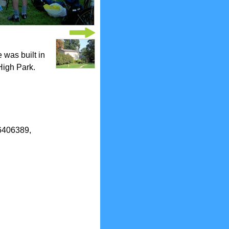
 was built in
High Park.
.6406389,