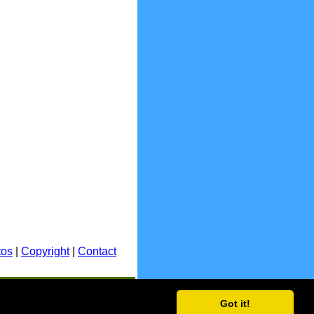
tos
|
Copyright
|
Contact
E.&O.E.
Got it!