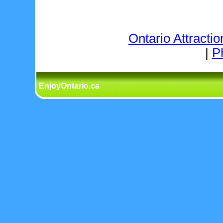
Ontario Attractio
|
P
EnjoyOntario.ca