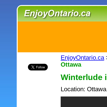
EnjoyOntario.ca
Ottawa
Winterlude 
Location: Ottawa