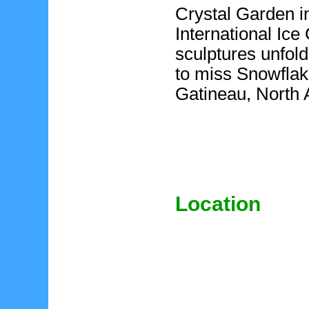
Crystal Garden i
International Ic
sculptures unfold
to miss Snowflak
Gatineau, North 
Location