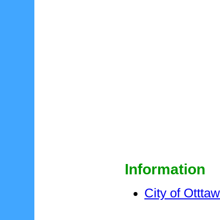
Information
City of Ottta