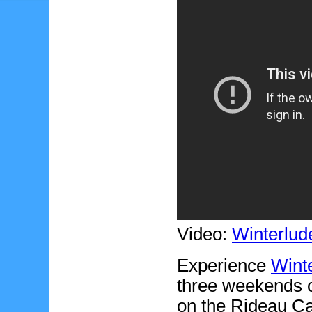
Video:
Winterlud
Experience
Wint
three weekends o
on the Rideau Can