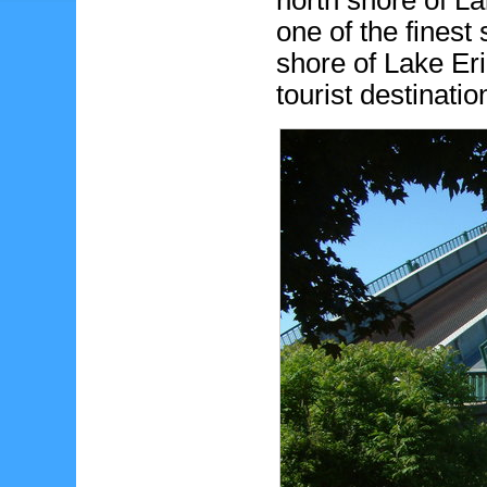
north shore of La
one of the finest
shore of Lake Er
tourist destinati