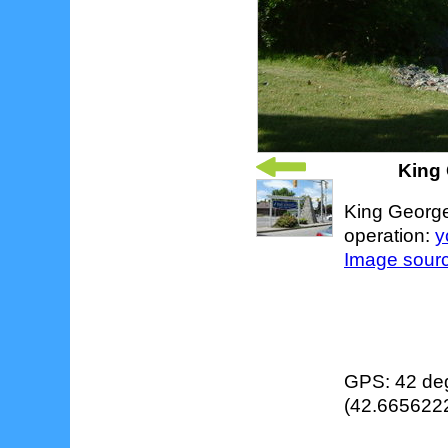
King 
King George 
operation:
y
Image sour
GPS: 42 deg
(42.6656222