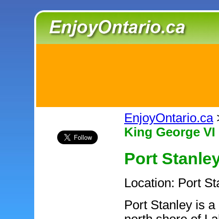
EnjoyOntario.ca
King George VI 
Port Stanle
Location: Port St
Port Stanley is a 