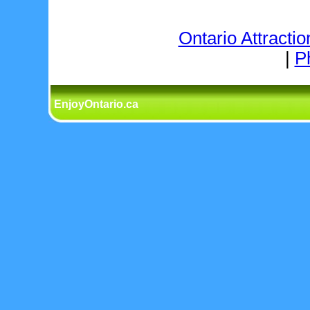
Ontario Attractio
|
P
EnjoyOntario.ca