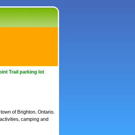
nt Trail parking lot
 town of Brighton, Ontario.
 activities, camping and