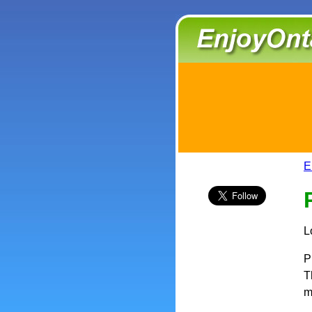
E
L
P
T
m