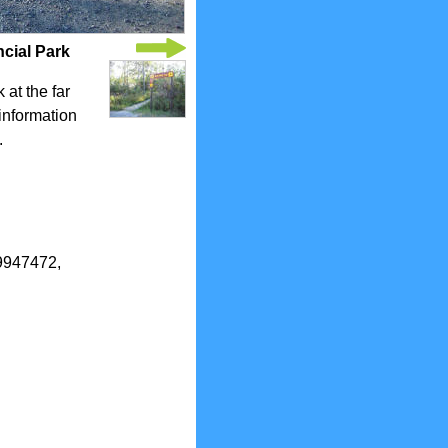
ncial Park
 at the far
 information
.
.9947472,