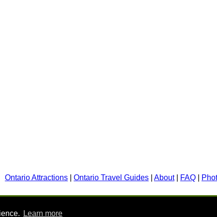
Ontario Attractions
|
Ontario Travel Guides
|
About
|
FAQ
|
Pho
rience.
Learn more