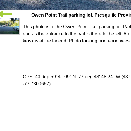
Owen Point Trail parking lot, Presqu'ile Provi
This photo is of the Owen Point Trail parking lot. Park
end as the entrance to the trail is there to the left. An
kiosk is at the far end. Photo looking north-northwest
GPS: 43 deg 59' 41.09" N, 77 deg 43' 48.24" W (43
-77.7300667)