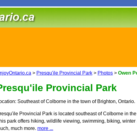
njoyOntario.ca
>
Presqu'ile Provincial Park
>
Photos
>
Owen Poi
Presqu'ile Provincial Park
ocation: Southeast of Colborne in the town of Brighton, Ontario.
resqu'ile Provincial Park is located southeast of Colborne in the
his park offers hiking, wildlife viewing, swimming, biking, winter
uch, much more.
more ...