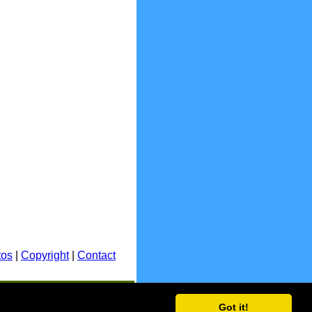
tos
|
Copyright
|
Contact
E.&O.E.
Got it!