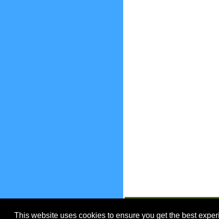
EnjoyOntario.ca
This website uses cookies to ensure you get the best expe