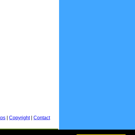
tos
|
Copyright
|
Contact