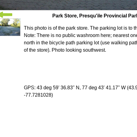
Park Store, Presqu'ile Provincial Par
This photo is of the park store. The parking lot is to t
Note: There is no public washroom here; nearest one 
north in the bicycle path parking lot (use walking path
of the store). Photo looking southwest.
GPS: 43 deg 59' 36.83" N, 77 deg 43' 41.17" W (43
-77.7281028)