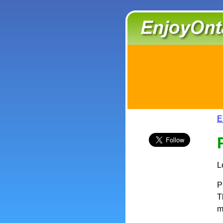
E
L
P
T
m