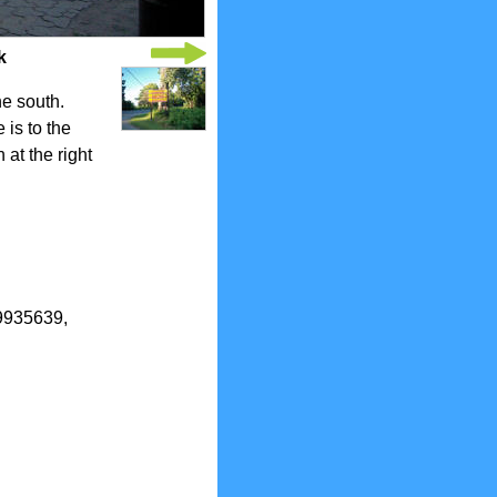
k
he south.
is to the
 at the right
.9935639,