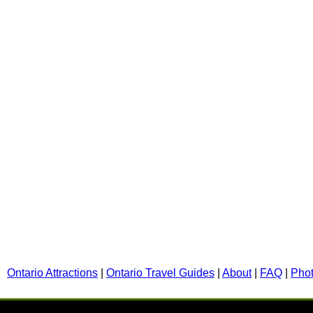
Ontario Attractions
|
Ontario Travel Guides
|
About
|
FAQ
|
Pho