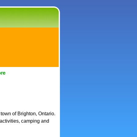
ore
 town of Brighton, Ontario.
 activities, camping and