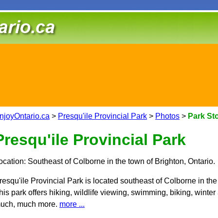
njoyOntario.ca
>
Presqu'ile Provincial Park
>
Photos
>
Park St
Presqu'ile Provincial Park
ocation: Southeast of Colborne in the town of Brighton, Ontario.
resqu'ile Provincial Park is located southeast of Colborne in the
his park offers hiking, wildlife viewing, swimming, biking, winter
uch, much more.
more ...