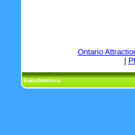
Ontario Attractio
|
P
EnjoyOntario.ca