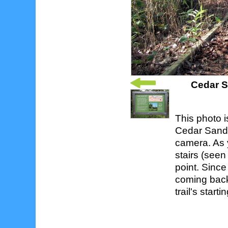
Cedar S
This photo 
Cedar Sands 
camera. As y
stairs (seen
point. Since 
coming back
trail's start