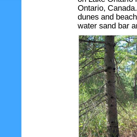
Ontario, Canada. 
dunes and beaches
water sand bar 