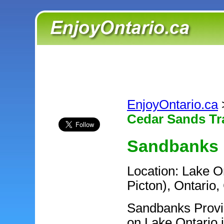
EnjoyOntario.ca
Cedar Sands Tra
Sandbanks P
Location: Lake O
Picton), Ontario
Sandbanks Provinc
on Lake Ontario 