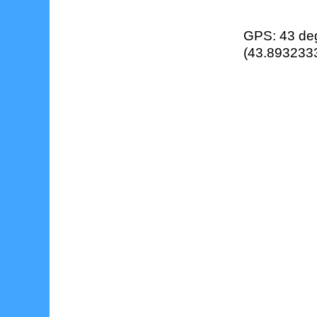
GPS: 43 deg
(43.8932333