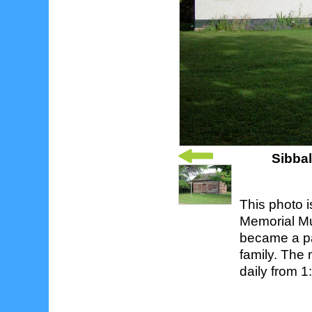
Sibba
This photo i
Memorial Mu
became a pa
family. The
daily from 1