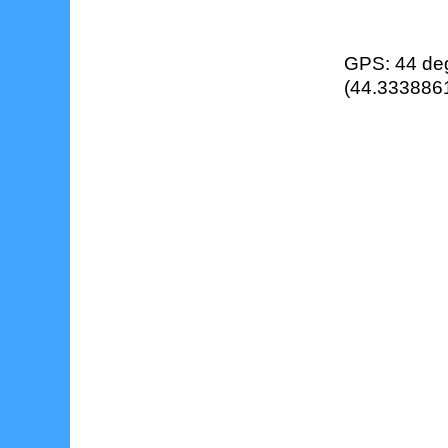
GPS: 44 deg
(44.3338861