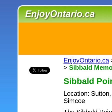
EnjoyOntario.ca
>
Sibbald Memo
Sibbald Poi
Location: Sutton,
Simcoe