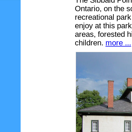
The Sibbald Point
Ontario, on the s
recreational park
enjoy at this par
areas, forested h
children.
more ...