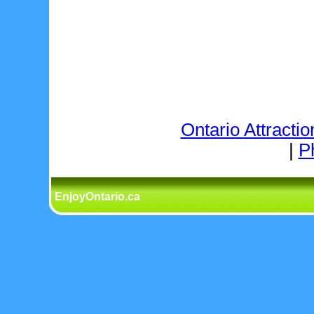
Ontario Attractio
|
P
EnjoyOntario.ca