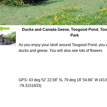
Ducks and Canada Geese, Toogood Pond, To
Park
As you enjoy your stroll around Toogood Pond, you wi
ducks and geese. You will also see lots of flowers
GPS: 43 deg 52' 22.58" N, 79 deg 18' 54.66" W (43
-79.3151833)