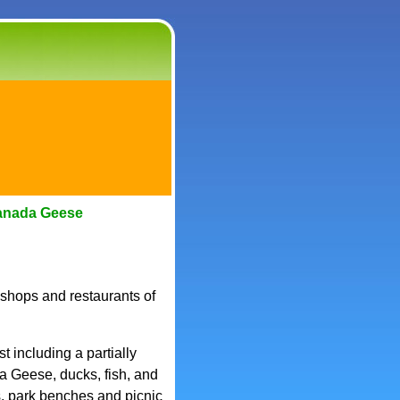
anada Geese
 shops and restaurants of
 including a partially
 Geese, ducks, fish, and
s, park benches and picnic