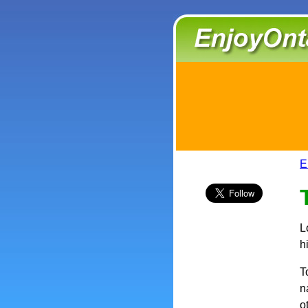
E
L
h
T
n
o