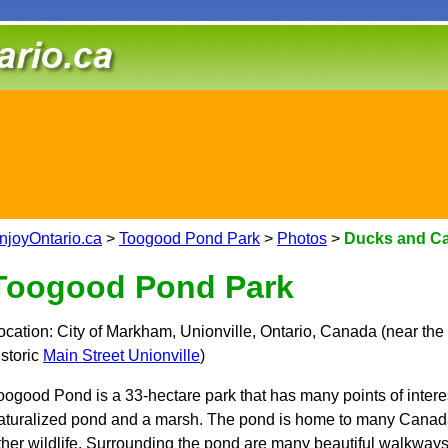
njoyOntario.ca
>
Toogood Pond Park
>
Photos
>
Ducks and C
Toogood Pond Park
ocation: City of Markham, Unionville, Ontario, Canada (near the
istoric
Main Street Unionville
)
oogood Pond is a 33-hectare park that has many points of interest
aturalized pond and a marsh. The pond is home to many Canada
ther wildlife. Surrounding the pond are many beautiful walkway