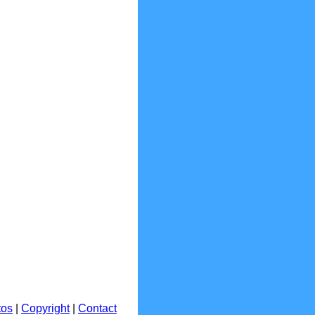
tos
|
Copyright
|
Contact