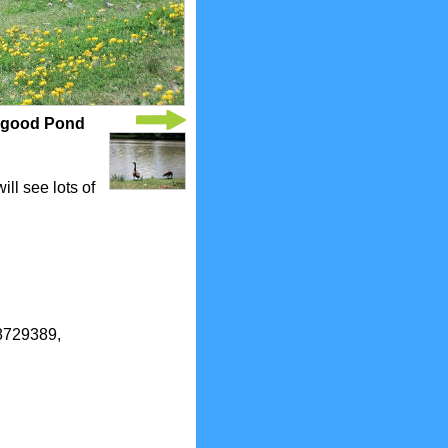
ogood Pond
ll see lots of
.8729389,