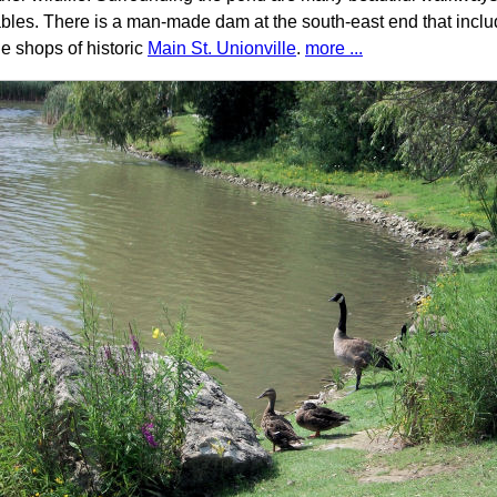
ables. There is a man-made dam at the south-east end that inclu
he shops of historic
Main St. Unionville
.
more ...