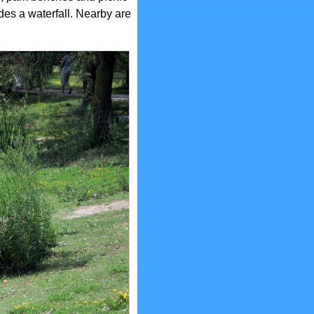
des a waterfall. Nearby are