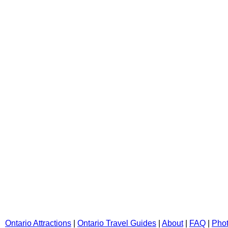
Ontario Attractions
|
Ontario Travel Guides
|
About
|
FAQ
|
Pho