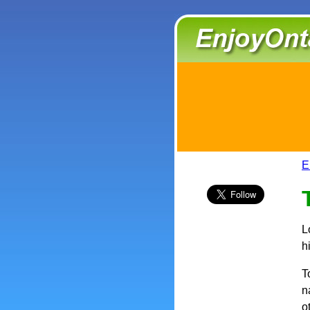
E
L
h
T
n
o