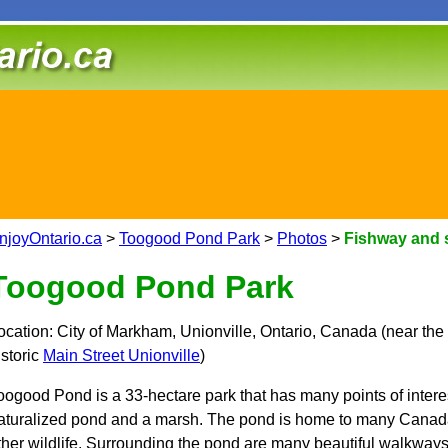
njoyOntario.ca
>
Toogood Pond Park
>
Photos
>
Fishway and 
Toogood Pond Park
ocation: City of Markham, Unionville, Ontario, Canada (near the
istoric
Main Street Unionville
)
oogood Pond is a 33-hectare park that has many points of interest
aturalized pond and a marsh. The pond is home to many Canada
ther wildlife. Surrounding the pond are many beautiful walkway