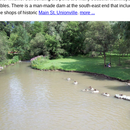
ables. There is a man-made dam at the south-east end that inclu
he shops of historic
Main St. Unionville
.
more ...