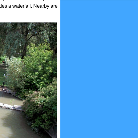
des a waterfall. Nearby are