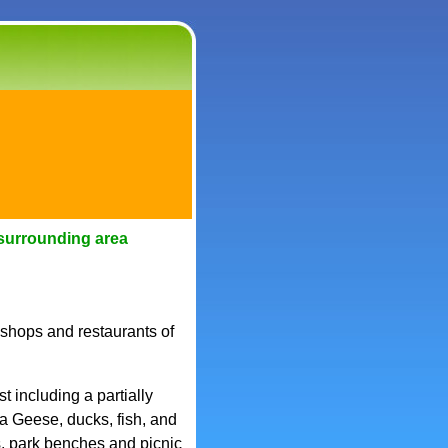
surrounding area
 shops and restaurants of
 including a partially
 Geese, ducks, fish, and
s, park benches and picnic