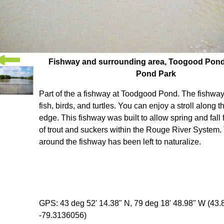
Fishway and surrounding area, Toogood Pon
Pond Park
Part of the a fishway at Toodgood Pond. The fishway 
fish, birds, and turtles. You can enjoy a stroll along 
edge. This fishway was built to allow spring and fall
of trout and suckers within the Rouge River System.
around the fishway has been left to naturalize.
GPS: 43 deg 52' 14.38" N, 79 deg 18' 48.98" W (43
-79.3136056)