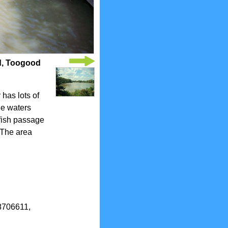
d, Toogood
has lots of
the waters
 fish passage
 The area
.8706611,