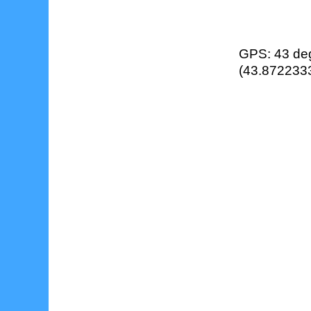
GPS: 43 deg
(43.8722333