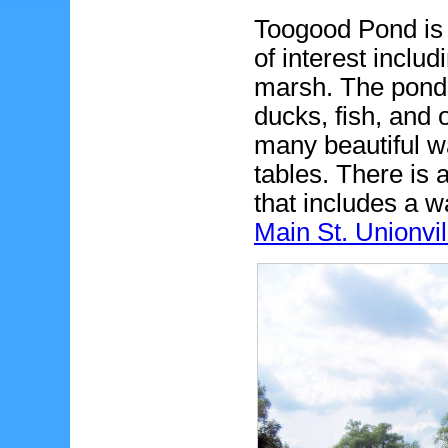
Toogood Pond is 
of interest includ
marsh. The pond
ducks, fish, and 
many beautiful w
tables. There is
that includes a w
Main St. Unionvil