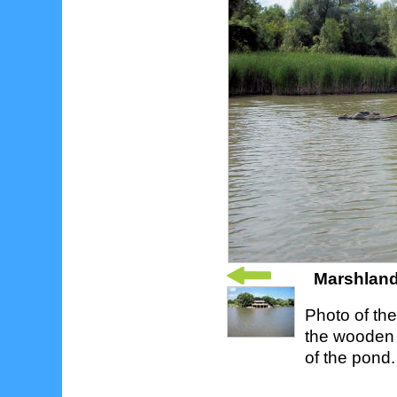
Marshland
Photo of th
the wooden l
of the pond.