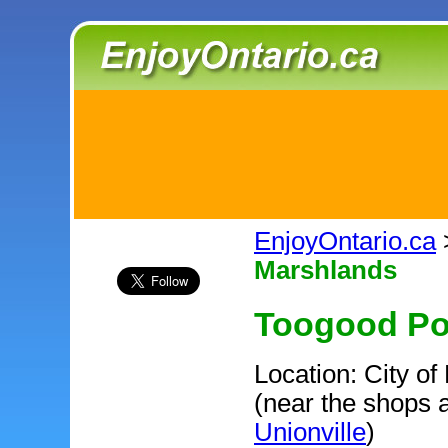
EnjoyOntario.ca
Marshlands
Toogood Po
Location: City o
(near the shops a
Unionville
)