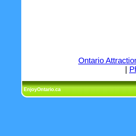
Ontario Attractio
|
P
EnjoyOntario.ca