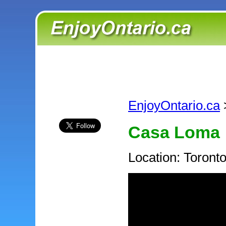
EnjoyOntario.ca
Casa Loma
Location: Toront