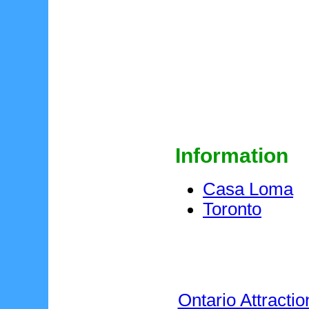
Information
Casa Loma
Toronto
Ontario Attractio