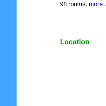
98 rooms.
more .
Location