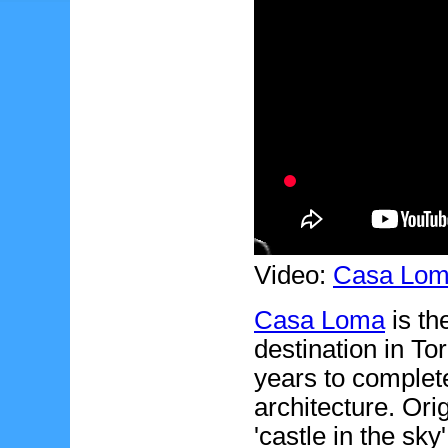
Video:
Casa Lo
Casa Loma
is th
destination in To
years to complete
architecture. Ori
'castle in the sk