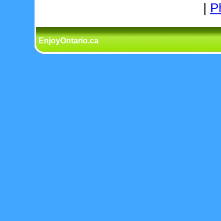
|
P
EnjoyOntario.ca