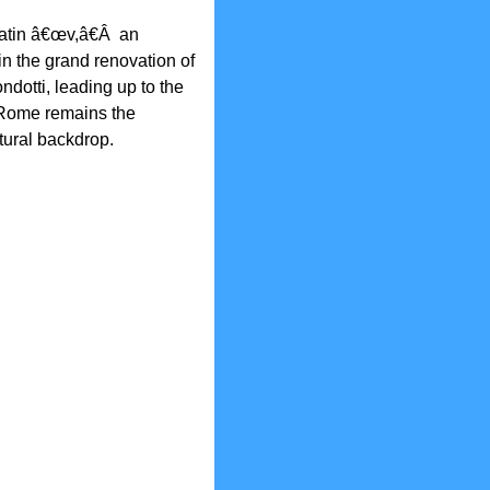
Latin â€œv,â€Â an
in the grand renovation of
dotti, leading up to the
 Rome remains the
ctural backdrop.