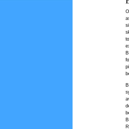
O
a
s
s
t
e
B
f
p
b
B
s
a
d
b
B
R