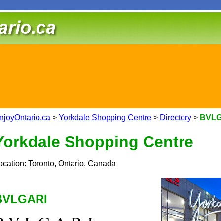
njoyOntario.ca
>
Yorkdale Shopping Centre
>
Directory
>
BVLG
Yorkdale Shopping Centre
ocation: Toronto, Ontario, Canada
BVLGARI