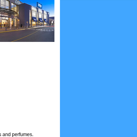
es and perfumes.