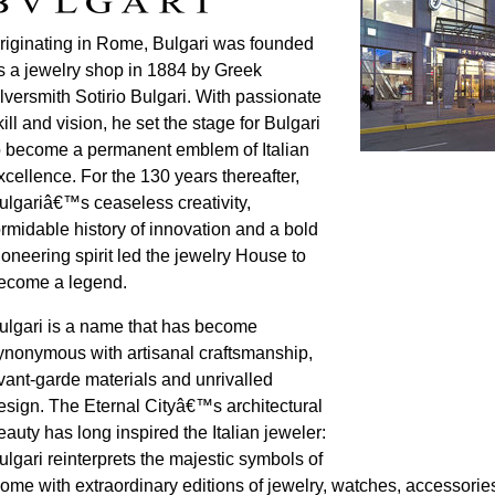
riginating in Rome, Bulgari was founded
s a jewelry shop in 1884 by Greek
ilversmith Sotirio Bulgari. With passionate
kill and vision, he set the stage for Bulgari
o become a permanent emblem of Italian
xcellence. For the 130 years thereafter,
ulgariâ€™s ceaseless creativity,
ormidable history of innovation and a bold
ioneering spirit led the jewelry House to
ecome a legend.
ulgari is a name that has become
ynonymous with artisanal craftsmanship,
vant-garde materials and unrivalled
esign. The Eternal Cityâ€™s architectural
eauty has long inspired the Italian jeweler:
ulgari reinterprets the majestic symbols of
ome with extraordinary editions of jewelry, watches, accessori