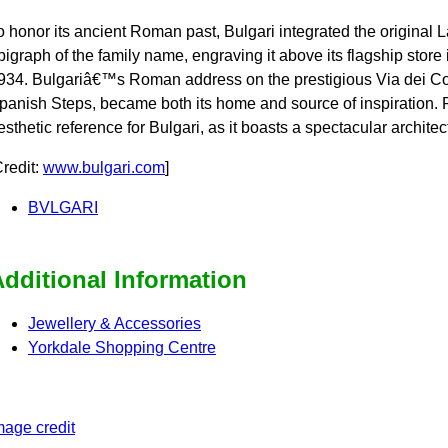
o honor its ancient Roman past, Bulgari integrated the original 
pigraph of the family name, engraving it above its flagship store 
934. Bulgariâ€™s Roman address on the prestigious Via dei Con
panish Steps, became both its home and source of inspiration.
esthetic reference for Bulgari, as it boasts a spectacular archite
Credit:
www.bulgari.com
]
BVLGARI
dditional Information
Jewellery & Accessories
Yorkdale Shopping Centre
mage credit