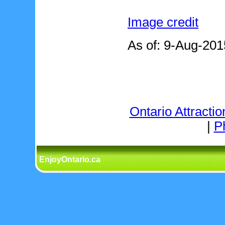
Image credit
As of: 9-Aug-201
Ontario Attractio
|
P
EnjoyOntario.ca