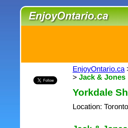
EnjoyOntario.ca
>
Jack & Jones
Yorkdale S
Location: Toront