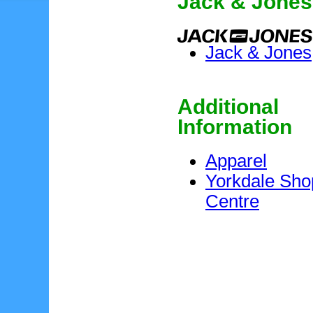
Jack & Jones
Jack & Jones
Additional
Information
Apparel
Yorkdale Sho
Centre