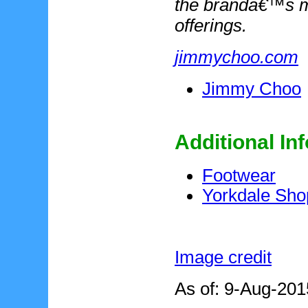
the brandâ€™s m
offerings.
jimmychoo.com
Jimmy Choo
Additional In
Footwear
Yorkdale Sho
Image credit
As of: 9-Aug-201