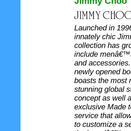
Jimmy Choo
Launched in 1996
innately chic J
collection has gr
include menâ€™
and accessories
newly opened bo
boasts the most 
stunning global s
concept as well 
exclusive Made t
service that allow
to customize a se