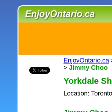
EnjoyOntario.ca
>
Jimmy Choo
Yorkdale S
Location: Toront