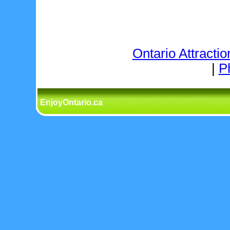
Ontario Attractio
|
P
EnjoyOntario.ca