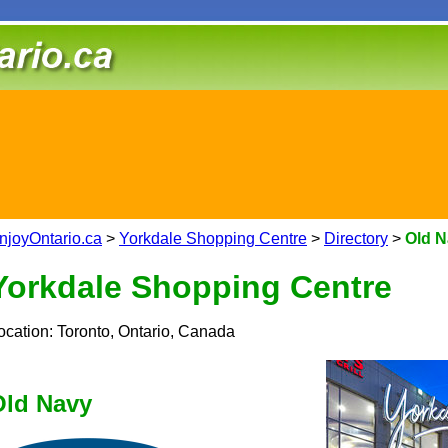
njoyOntario.ca
>
Yorkdale Shopping Centre
>
Directory
>
Old 
Yorkdale Shopping Centre
ocation: Toronto, Ontario, Canada
Old Navy