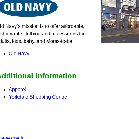
ld Navy’s mission is to offer affordable,
ashionable clothing and accessories for
dults, kids, baby, and Moms-to-be.
Old Navy
dditional Information
Apparel
Yorkdale Shopping Centre
mage credit