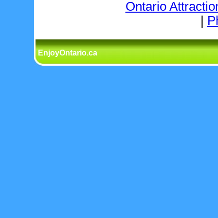
Ontario Attractio
|
P
EnjoyOntario.ca