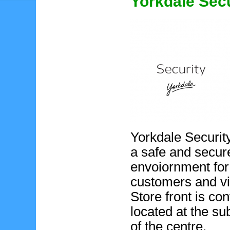
Yorkdale Secu
Yorkdale Securit
a safe and secur
envoiornment for
customers and vi
Store front is co
located at the s
of the centre.