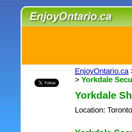
EnjoyOntario.ca
>
Yorkdale Secu
Yorkdale S
Location: Toront