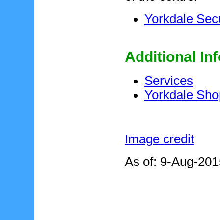
Yorkdale Secu
Additional In
Services
Yorkdale Sho
Image credit
As of: 9-Aug-201