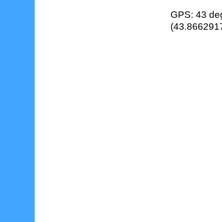
GPS: 43 deg
(43.8662917