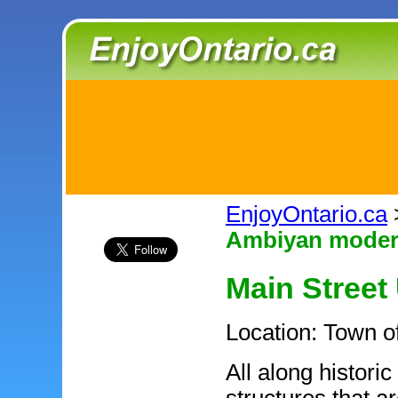
EnjoyOntario.ca
Ambiyan modern
Main Street 
Location: Town 
All along historic