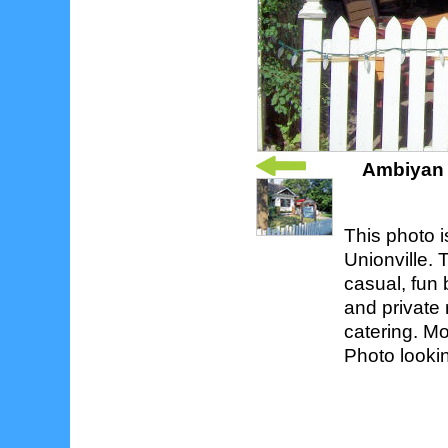
Ambiyan 
This photo i
Unionville. 
casual, fun 
and private 
catering. Mo
Photo looki