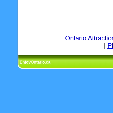
Ontario Attractio
|
P
EnjoyOntario.ca