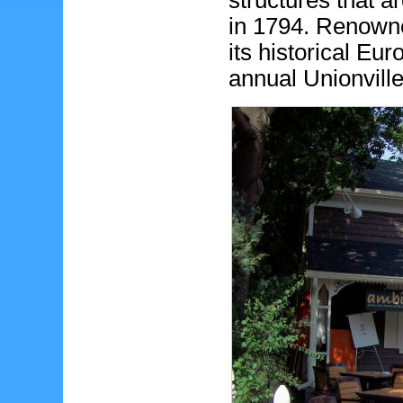
structures that a
in 1794. Renowned
its historical Eu
annual Unionville