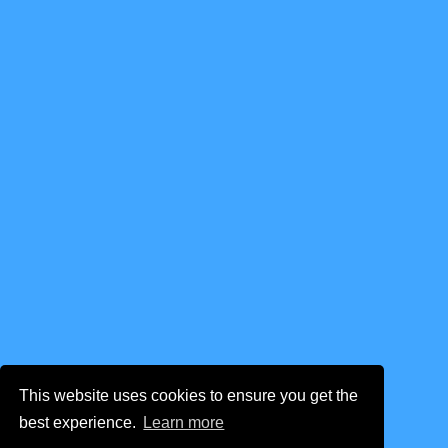
This website uses cookies to ensure you get the
best experience.
Learn more