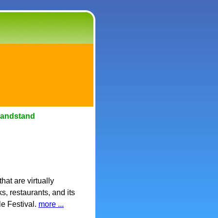
Bandstand
hat are virtually
, restaurants, and its
le Festival.
more ...