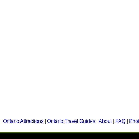
Ontario Attractions
|
Ontario Travel Guides
|
About
|
FAQ
|
Pho