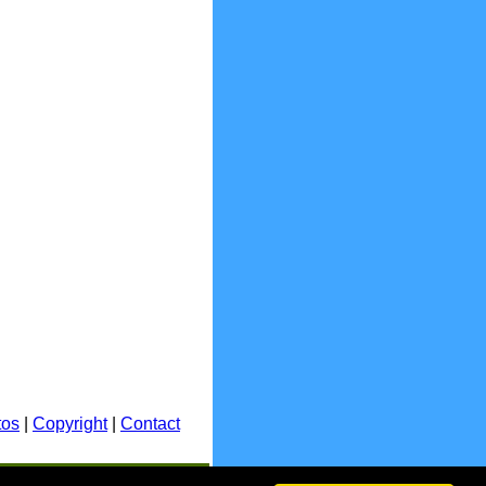
tos
|
Copyright
|
Contact