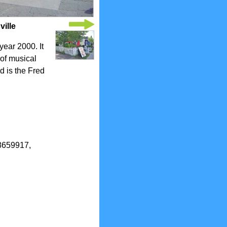
ille
year 2000. It
 of musical
d is the Fred
.8659917,