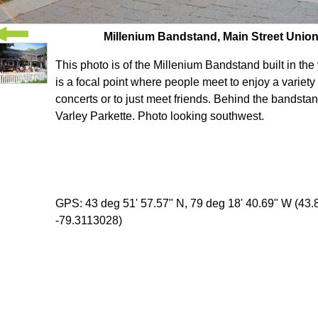
Millenium Bandstand, Main Street Unionv
This photo is of the Millenium Bandstand built in the 
is a focal point where people meet to enjoy a variety
concerts or to just meet friends. Behind the bandstan
Varley Parkette. Photo looking southwest.
GPS: 43 deg 51' 57.57" N, 79 deg 18' 40.69" W (43
-79.3113028)