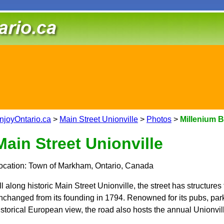
njoyOntario.ca
>
Main Street Unionville
>
Photos
>
Millenium 
Main Street Unionville
ocation: Town of Markham, Ontario, Canada
ll along historic Main Street Unionville, the street has structures t
nchanged from its founding in 1794. Renowned for its pubs, parks
istorical European view, the road also hosts the annual Unionvil