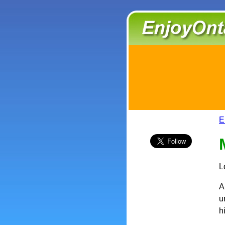
E
L
A
u
h